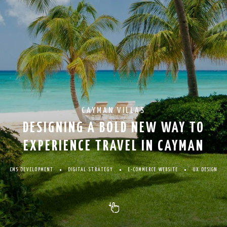
CAYMAN VILLAS
DESIGNING A BOLD NEW WAY TO
EXPERIENCE TRAVEL IN CAYMAN
CMS DEVELOPMENT
DIGITAL STRATEGY
E-COMMERCE WEBSITE
UX DESIGN