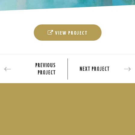
VIEW PROJECT
PREVIOUS
NEXT PROJECT
PROJECT