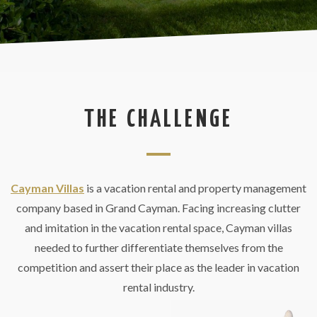
THE CHALLENGE
Cayman Villas
is a vacation rental and property management
company based in Grand Cayman. Facing increasing clutter
and imitation in the vacation rental space, Cayman villas
needed to further differentiate themselves from the
competition and assert their place as the leader in vacation
rental industry.