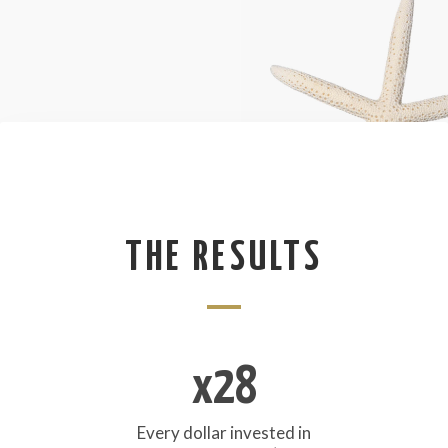
THE RESULTS
x28
Every dollar invested in