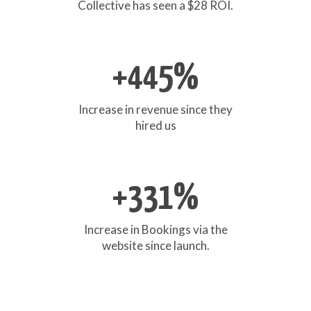
Collective has seen a $28 ROI.
+445%
Increase in revenue since they
hired us
+331%
Increase in Bookings via the
website since launch.