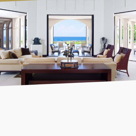
Designing the website from scratch, our focus was to
create a seamless and fully integrated booking process.
From exploring to comparing, and finally booking a
rental property, users are guided through a smooth
journey without ever having to leave the platform.
SEARCH
FIND
BOOK