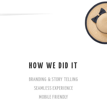
HOW WE DID IT
BRANDING & STORY TELLING
SEAMLESS EXPERIENCE
MOBILE FRIENDLY