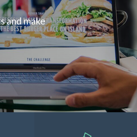
lts and make