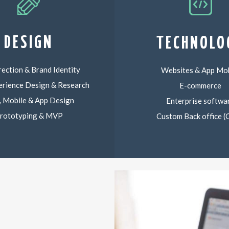
DESIGN
TECHNOLO
rection & Brand Identity
Websites & App Mob
erience Design & Research
E-commerce
 Mobile & App Design
Enterprise softwa
rototyping & MVP
Custom Back office 