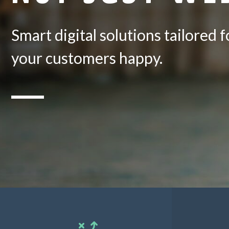
Smart digital solutions tailored
your customers happy.