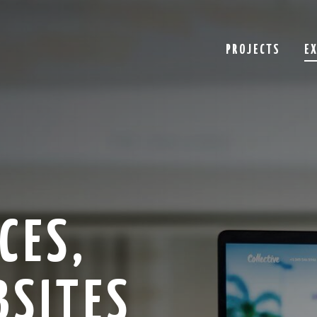
PROJECTS
E
CES,
BSITES