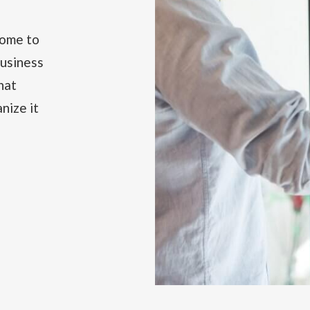
come to
business
hat
nize it