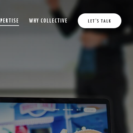
XPERTISE
WHY COLLECTIVE
LET’S TALK