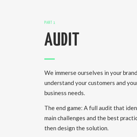
PART 1
AUDIT
We immerse ourselves in your brand 
understand your customers and you
business needs.
The end game: A full audit that iden
main challenges and the best pract
then design the solution.