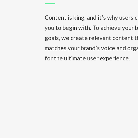
Content is king, and it’s why users 
you to begin with. To achieve your 
goals, we create relevant content t
matches your brand’s voice and orga
for the ultimate user experience.