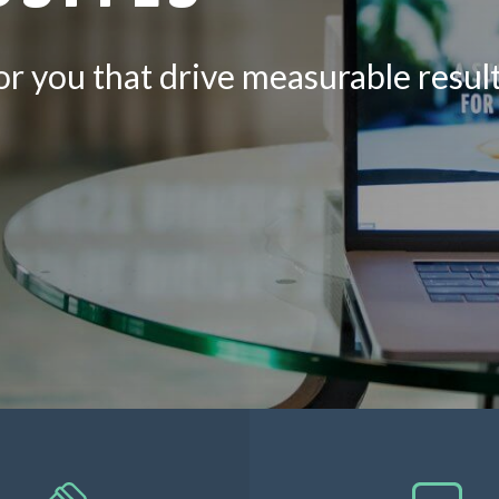
 for you that drive measurable resu