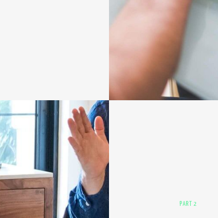
PART 2