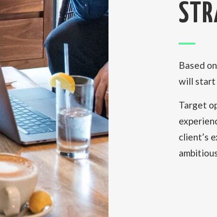
STR
Based on 
will star
Target op
experien
client’s 
ambitious