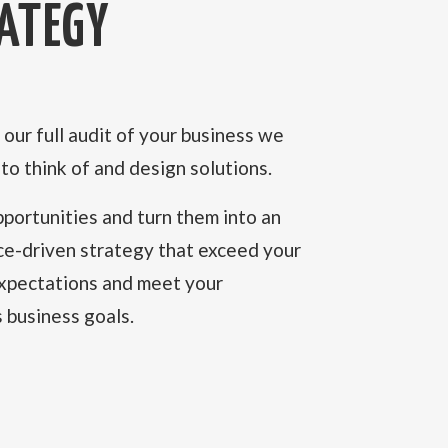
ATEGY
our full audit of your business we
t to think of and design solutions.
portunities and turn them into an
ce-driven strategy that exceed your
expectations and meet your
 business goals.