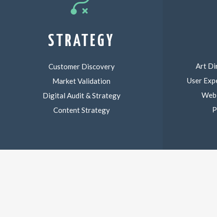
STRATEGY
Art Di
Customer Discovery
User Exp
Market Validation
Web,
Digital Audit & Strategy
P
Content Strategy