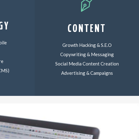
GY
CONTENT
ile
Growth Hacking & S.E.O
Copywriting & Messaging
re
Social Media Content Creation
(CMS)
Advertising & Campaigns