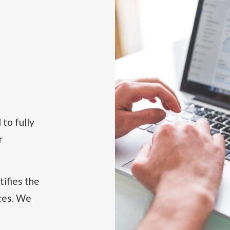
to fully
r
tifies the
ices. We