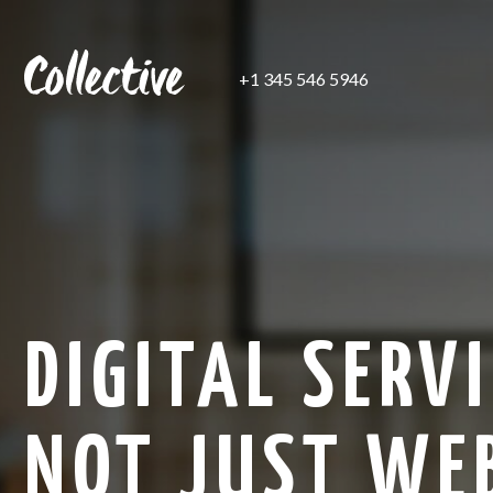
+1 345 546 5946
DIGITAL SERVI
NOT JUST WE