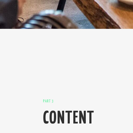
PART 3
CONTENT